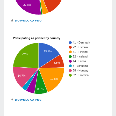
22.8%
get_app
DOWNLOAD PNG
Participating as partner by country
41 - Denmark
22 - Estonia
15.9%
51 - Finland
24%
22 - Iceland
14 - Latvia
8.5%
8 - Lithuania
38 - Norway
62 - Sweden
14.7%
19.8%
8.5%
get_app
DOWNLOAD PNG