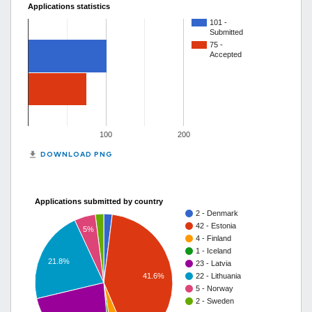
Applications statistics
101 -
Submitted
75 -
Accepted
100
200
get_app
DOWNLOAD PNG
Applications submitted by country
2 - Denmark
42 - Estonia
5%
4 - Finland
1 - Iceland
21.8%
23 - Latvia
41.6%
22 - Lithuania
5 - Norway
2 - Sweden