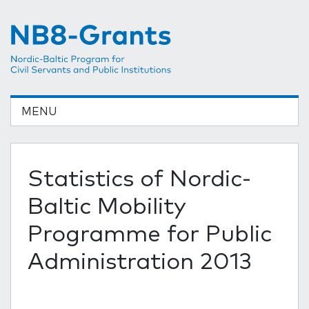
MENU
Statistics of Nordic-
Baltic Mobility
Programme for Public
Administration 2013