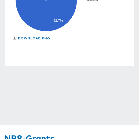
82.7%
get_app
DOWNLOAD PNG