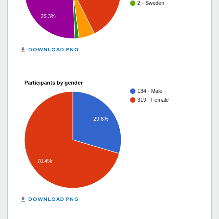
2 - Sweden
25.3%
get_app
DOWNLOAD PNG
Participants by gender
134 - Male
319 - Female
29.6%
70.4%
get_app
DOWNLOAD PNG