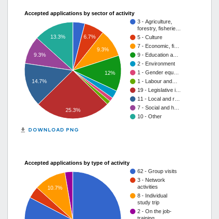
Accepted applications by sector of activity
3 - Agriculture,
forestry, fisherie…
13.3%
6.7%
5 - Culture
7 - Economic, fi…
9.3%
9.3%
9 - Education a…
2 - Environment
1 - Gender equ…
12%
14.7%
1 - Labour and…
19 - Legislative i…
11 - Local and r…
7 - Social and h…
25.3%
10 - Other
get_app
DOWNLOAD PNG
Accepted applications by type of activity
62 - Group visits
3 - Network
activities
10.7%
8 - Individual
study trip
2 - On the job-
training