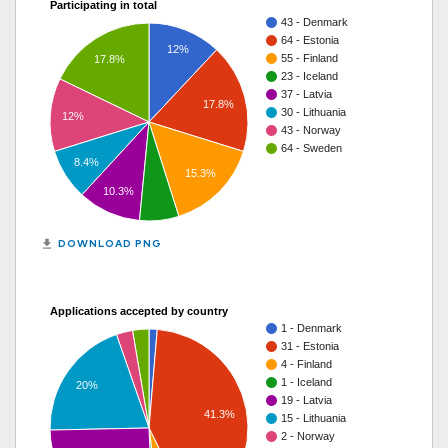
Participating in total
43 - Denmark
64 - Estonia
12%
55 - Finland
17.8%
23 - Iceland
37 - Latvia
17.8%
30 - Lithuania
12%
43 - Norway
64 - Sweden
8.4%
15.3%
10.3%
get_app
DOWNLOAD PNG
Applications accepted by country
1 - Denmark
31 - Estonia
4 - Finland
1 - Iceland
20%
19 - Latvia
41.3%
15 - Lithuania
2 - Norway