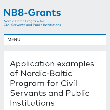
MENU
Application examples
of Nordic-Baltic
Program for Civil
Servants and Public
Institutions