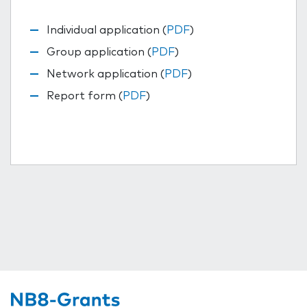
Individual application (
PDF
)
Group application (
PDF
)
Network application (
PDF
)
Report form (
PDF
)